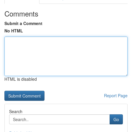
Comments
Submit a Comment
No HTML
HTML is disabled
Report Page
Search
Go