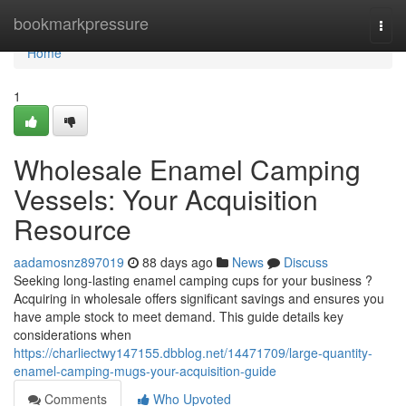
Home
bookmarkpressure
Togg
navi
Home
1
Wholesale Enamel Camping
Vessels: Your Acquisition
Resource
aadamosnz897019
88 days ago
News
Discuss
Seeking long-lasting enamel camping cups for your business ?
Acquiring in wholesale offers significant savings and ensures you
have ample stock to meet demand. This guide details key
considerations when
https://charliectwy147155.dbblog.net/14471709/large-quantity-
enamel-camping-mugs-your-acquisition-guide
Comments
Who Upvoted