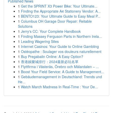
Published News
1
Get the SPRINT X3 Power Bike: Your Ultimate...
1
Finding the Appropriate A4 Stationery Vendor: A...
1
BENTO123: Your Ultimate Guide to Easy Meal P...
1
Columbus OH Garage Door Repair: Reliable
Solutions
1
Jerry's CC: Your Complete Handbook
1
Finding Massey Ferguson Parts in Northern Irela...
1
Leading Wagering Sites
1
Internet Casinos: Your Guide to Online Gambling
1
Ostéopathe : Soulager vos douleurs naturellement
1
Buy Pregabalin Online: A Easy Option?
1
香港娛樂城排行：2024最新必玩名單
1
Flyttfirma i Västerås, Örebro och Mälardalen – ...
1
Boost Your Field Service: A Guide to Management...
1
Gebäudemanagement in Deutschland: Trends und
He...
1
Watch March Madness In Real-Time : Your De...