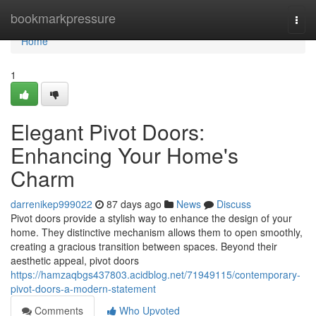
Home
bookmarkpressure
Togg
navi
Home
1
Elegant Pivot Doors:
Enhancing Your Home's
Charm
darrenikep999022
87 days ago
News
Discuss
Pivot doors provide a stylish way to enhance the design of your
home. They distinctive mechanism allows them to open smoothly,
creating a gracious transition between spaces. Beyond their
aesthetic appeal, pivot doors
https://hamzaqbgs437803.acidblog.net/71949115/contemporary-
pivot-doors-a-modern-statement
Comments
Who Upvoted