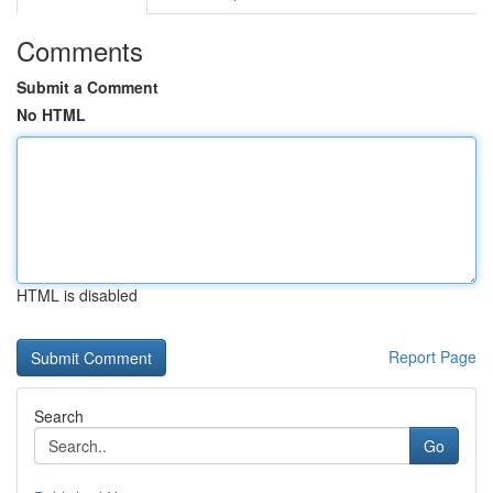
Comments
Submit a Comment
No HTML
HTML is disabled
Report Page
Search
Go