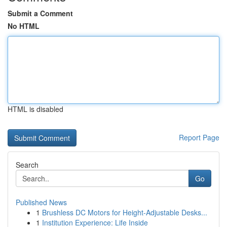
Submit a Comment
No HTML
HTML is disabled
Report Page
Search
Go
Published News
1
Brushless DC Motors for Height-Adjustable Desks...
1
Institution Experience: Life Inside