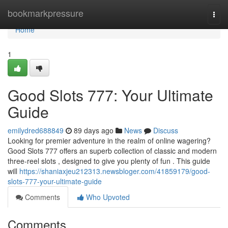
Home
bookmarkpressure
Togg
navi
Home
1
Good Slots 777: Your Ultimate
Guide
emilydred688849
89 days ago
News
Discuss
Looking for premier adventure in the realm of online wagering?
Good Slots 777 offers an superb collection of classic and modern
three-reel slots , designed to give you plenty of fun . This guide
will
https://shaniaxjeu212313.newsbloger.com/41859179/good-
slots-777-your-ultimate-guide
Comments
Who Upvoted
Comments