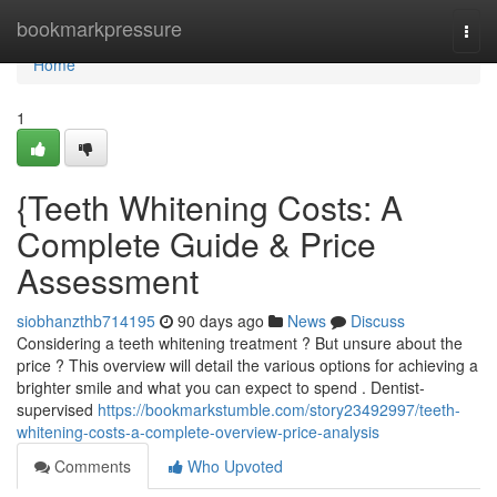
Home
bookmarkpressure
Togg
navi
Home
1
{Teeth Whitening Costs: A
Complete Guide & Price
Assessment
siobhanzthb714195
90 days ago
News
Discuss
Considering a teeth whitening treatment ? But unsure about the
price ? This overview will detail the various options for achieving a
brighter smile and what you can expect to spend . Dentist-
supervised
https://bookmarkstumble.com/story23492997/teeth-
whitening-costs-a-complete-overview-price-analysis
Comments
Who Upvoted