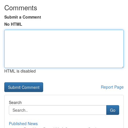
Comments
Submit a Comment
No HTML
HTML is disabled
Report Page
Search
Go
Published News