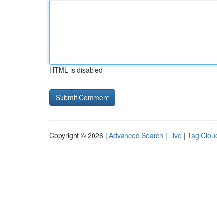
HTML is disabled
Copyright © 2026 |
Advanced Search
|
Live
|
Tag Clou