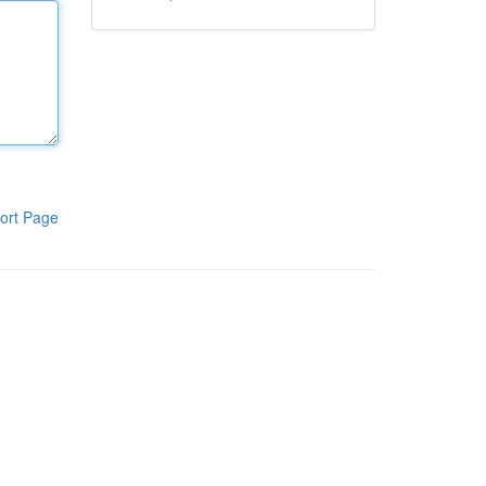
ort Page