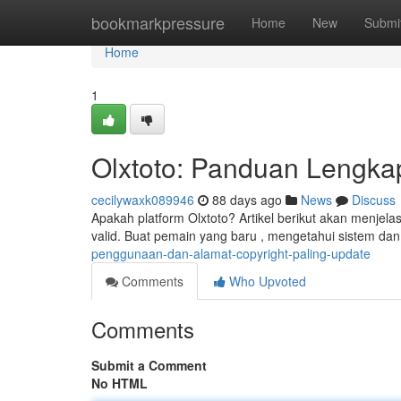
Home
bookmarkpressure
Home
New
Submi
Home
1
Olxtoto: Panduan Lengkap
cecilywaxk089946
88 days ago
News
Discuss
Apakah platform Olxtoto? Artikel berikut akan menjela
valid. Buat pemain yang baru , mengetahui sistem da
penggunaan-dan-alamat-copyright-paling-update
Comments
Who Upvoted
Comments
Submit a Comment
No HTML