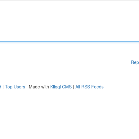
Rep
d
|
Top Users
| Made with
Kliqqi CMS
|
All RSS Feeds