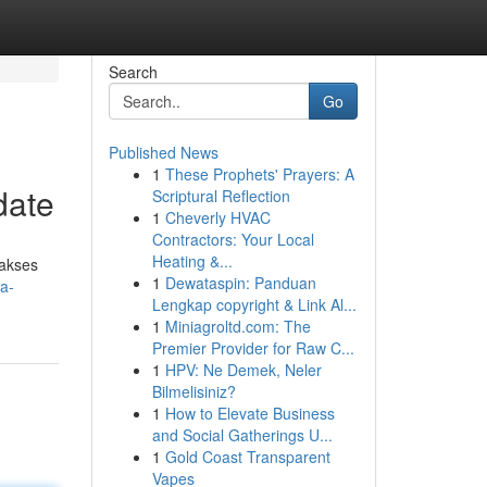
Search
Go
Published News
1
These Prophets' Prayers: A
date
Scriptural Reflection
1
Cheverly HVAC
Contractors: Your Local
Heating &...
 akses
1
Dewataspin: Panduan
a-
Lengkap copyright & Link Al...
1
Miniagroltd.com: The
Premier Provider for Raw C...
1
HPV: Ne Demek, Neler
Bilmelisiniz?
1
How to Elevate Business
and Social Gatherings U...
1
Gold Coast Transparent
Vapes