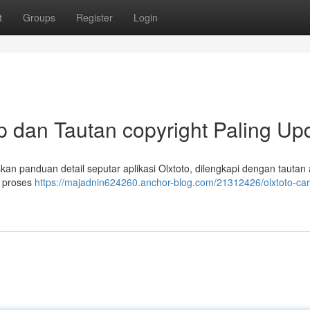
t
Groups
Register
Login
 dan Tautan copyright Paling Up
skan panduan detail seputar aplikasi Olxtoto, dilengkapi dengan tautan
n proses
https://majadnin624260.anchor-blog.com/21312426/olxtoto-car