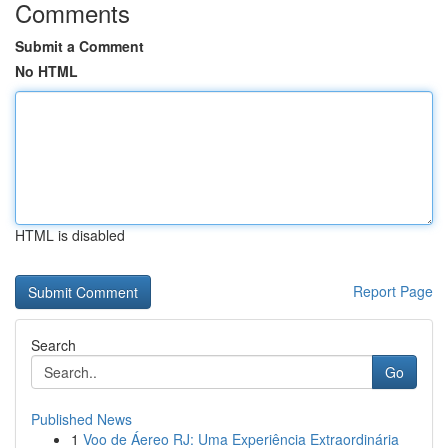
Comments
Submit a Comment
No HTML
HTML is disabled
Report Page
Search
Go
Published News
1
Voo de Áereo RJ: Uma Experiência Extraordinária