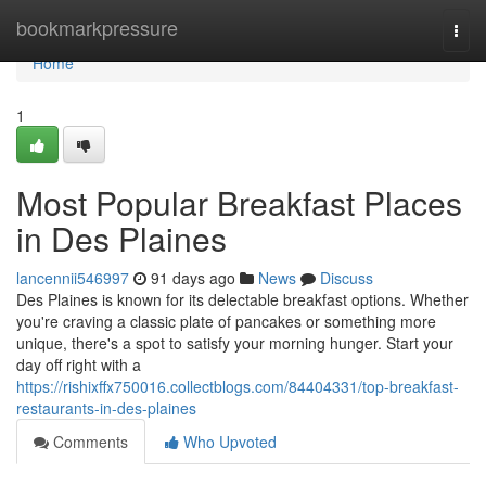
Home
bookmarkpressure
Togg
navi
Home
1
Most Popular Breakfast Places
in Des Plaines
lancennii546997
91 days ago
News
Discuss
Des Plaines is known for its delectable breakfast options. Whether
you're craving a classic plate of pancakes or something more
unique, there's a spot to satisfy your morning hunger. Start your
day off right with a
https://rishixffx750016.collectblogs.com/84404331/top-breakfast-
restaurants-in-des-plaines
Comments
Who Upvoted