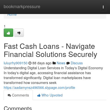
Home
bookmarkpressure
Togg
navi
Home
1
Fast Cash Loans - Navigate
Financial Solutions Securely
luluyrhy909150
88 days ago
News
Discuss
Understanding Digital Loan Services in Today's Digital Economy
In today's digital age, accessing financial assistance has
transformed significantly. Digital loan marketplaces have
transformed how consumers seek
https://aadamynsz496566.slypage.com/profile
Comments
Who Upvoted
Comments