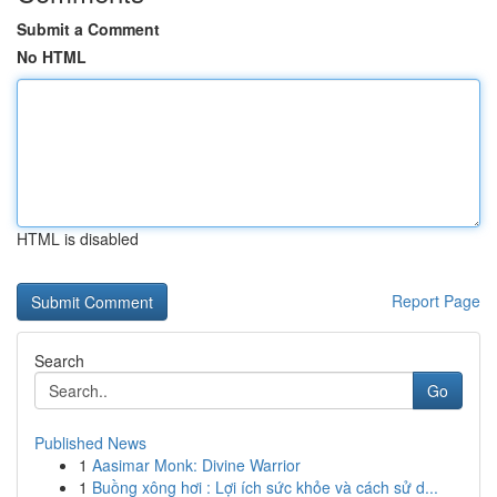
Submit a Comment
No HTML
HTML is disabled
Report Page
Search
Go
Published News
1
Aasimar Monk: Divine Warrior
1
Buồng xông hơi : Lợi ích sức khỏe và cách sử d...