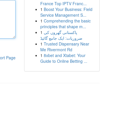
France Top IPTV Franc...
1
Boost Your Business: Field
Service Management S...
1
Comprehending the basic
principles that shape m...
1
پاکستانی گھروں کی
ضروریات: ایک جامع گائیڈ
1
Trusted Dispensary Near
Me Rivermont Rd
1
8xbet and Xtabet: Your
ort Page
Guide to Online Betting ...