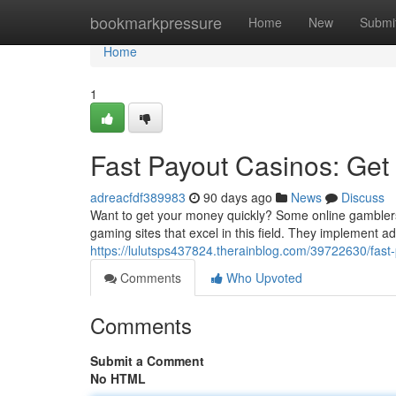
Home
bookmarkpressure
Home
New
Submi
Home
1
Fast Payout Casinos: Get
adreacfdf389983
90 days ago
News
Discuss
Want to get your money quickly? Some online gamblers
gaming sites that excel in this field. They implement
https://lulutsps437824.therainblog.com/39722630/fast-
Comments
Who Upvoted
Comments
Submit a Comment
No HTML