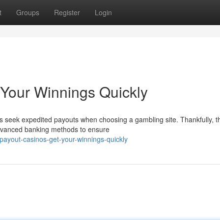
t
Groups
Register
Login
 Your Winnings Quickly
 seek expedited payouts when choosing a gambling site. Thankfully, t
 advanced banking methods to ensure
payout-casinos-get-your-winnings-quickly