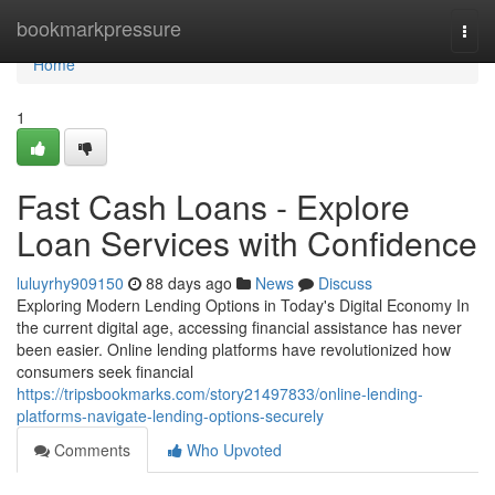
Home
bookmarkpressure
Togg
navi
Home
1
Fast Cash Loans - Explore
Loan Services with Confidence
luluyrhy909150
88 days ago
News
Discuss
Exploring Modern Lending Options in Today's Digital Economy In
the current digital age, accessing financial assistance has never
been easier. Online lending platforms have revolutionized how
consumers seek financial
https://tripsbookmarks.com/story21497833/online-lending-
platforms-navigate-lending-options-securely
Comments
Who Upvoted