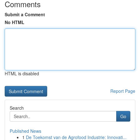
Comments
Submit a Comment
No HTML
HTML is disabled
Report Page
Search
Go
Published News
1
De Toekomst van de Agrofood Industrie: Innovati...