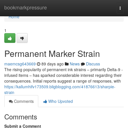
Home
bookmarkpressure
Togg
navi
Home
1
Permanent Marker Strain
maemcsg643669
89 days ago
News
Discuss
The rising popularity of permanent ink strains – primarily Delta-9 -
infused items – has sparked considerable interest regarding their
consequences. Initial reports suggest a range of responses, with
https://kallumhifv173509.bligblogging.com/41876613/sharpie-
strain
Comments
Who Upvoted
Comments
Submit a Comment