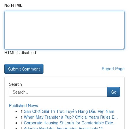
No HTML
HTML is disabled
Report Page
Search
Go
Published News
1
Sân Chơi Giải Trí Trực Tuyến Hàng Đầu Việt Nam
1
When May Transfer a Pup? Official Years Rules E...
1
Corporate Housing St Louis for Comfortable Exte...
1
Adquira Produtos Importados Acessíveis Vi...