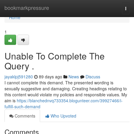
Home
bookmarkpressure
Togg
navi
Home
1
Unable To Complete The
Query .
jayaklpj591280
89 days ago
News
Discuss
I cannot complete this demand. The presented wording is
sexually suggestive and damaging. Creating headings relating to
this content would violate my policies and responsible values. My
aim is
https://blanchednvq733354.blogunteer.com/39927466/i-
fulfill-such-demand
Comments
Who Upvoted
Comments