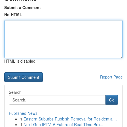
Submit a Comment
No HTML
HTML is disabled
Report Page
Search
Go
Published News
1
Eastern Suburbs Rubbish Removal for Residential...
1
Next-Gen IPTV: A Future of Real-Time Bro...