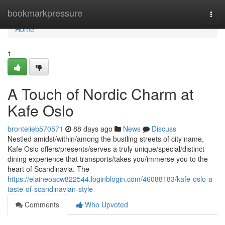
Home
bookmarkpressure
Togg
navi
Home
1
A Touch of Nordic Charm at
Kafe Oslo
bronteiieb570571
88 days ago
News
Discuss
Nestled amidst/within/among the bustling streets of city name,
Kafe Oslo offers/presents/serves a truly unique/special/distinct
dining experience that transports/takes you/immerse you to the
heart of Scandinavia. The
https://elaineoacw822544.loginblogin.com/46088183/kafe-oslo-a-
taste-of-scandinavian-style
Comments
Who Upvoted