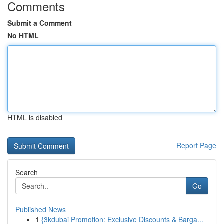
Comments
Submit a Comment
No HTML
HTML is disabled
Report Page
Search
Go
Published News
1
{3kdubai Promotion: Exclusive Discounts & Barga...