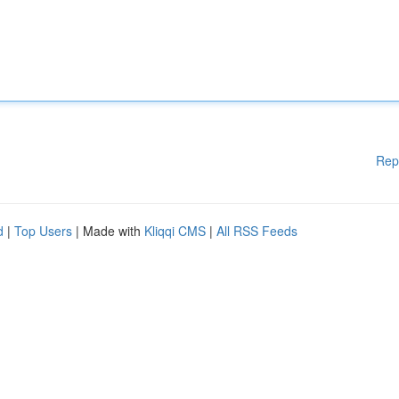
Rep
d
|
Top Users
| Made with
Kliqqi CMS
|
All RSS Feeds