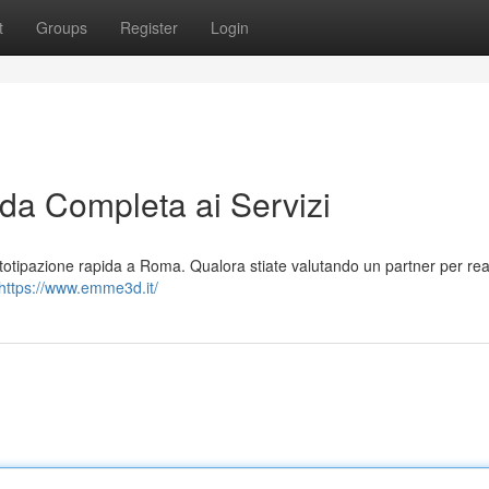
t
Groups
Register
Login
a Completa ai Servizi
totipazione rapida a Roma. Qualora stiate valutando un partner per real
https://www.emme3d.it/