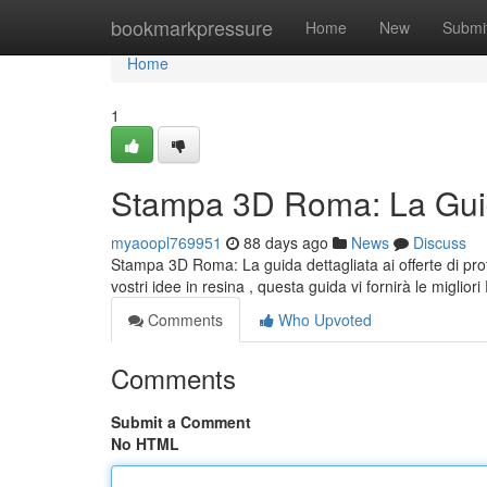
Home
bookmarkpressure
Home
New
Submi
Home
1
Stampa 3D Roma: La Guid
myaoopl769951
88 days ago
News
Discuss
Stampa 3D Roma: La guida dettagliata ai offerte di pro
vostri idee in resina , questa guida vi fornirà le migliori
Comments
Who Upvoted
Comments
Submit a Comment
No HTML