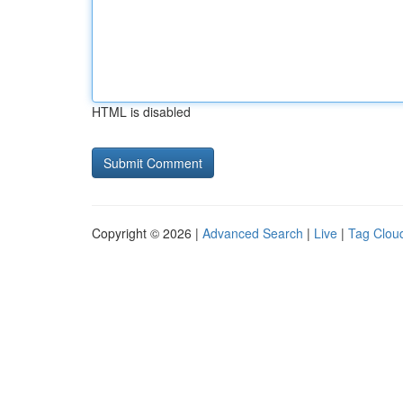
HTML is disabled
Copyright © 2026 |
Advanced Search
|
Live
|
Tag Clou