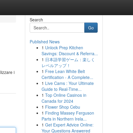
Search
Go
Published News
1
Unlock Prep Kitchen
Savings: Discount & Referra...
1
日本語学習ゲーム：楽しく
レベルアップ！
1
Free Lean White Belt
izzare i
Certification - A Complete...
1
Live Cams : Your Ultimate
Guide to Real-Time...
1
Top Online Casinos in
Canada for 2024
1
Flower Shop Cebu
1
Finding Massey Ferguson
Parts in Northern Irela...
1
Get Expert Advice Online:
Your Questions Answered