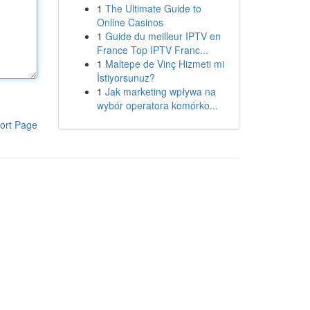
1
The Ultimate Guide to
Online Casinos
1
Guide du meilleur IPTV en
France Top IPTV Franc...
1
Maltepe de Vinç Hizmeti mi
İstiyorsunuz?
1
Jak marketing wpływa na
wybór operatora komórko...
ort Page