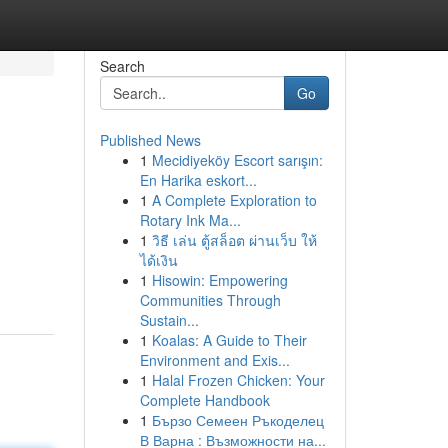
Search
Go
Published News
1
Mecidiyeköy Escort sarışın:
En Harika eskort...
1
A Complete Exploration to
Rotary Ink Ma...
1
วิธี เล่น ตู้สล็อต ผ่านเว็บ ให้
ได้เงิน
1
Hisowin: Empowering
Communities Through
Sustain...
1
Koalas: A Guide to Their
Environment and Exis...
1
Halal Frozen Chicken: Your
Complete Handbook
1
Бързо Семеен Ръкоделец
В Варна : Възможности на...