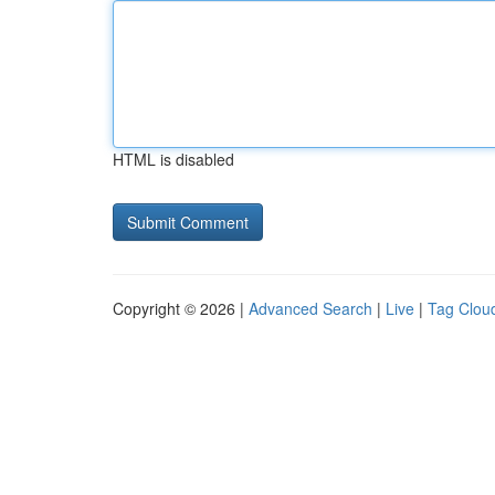
HTML is disabled
Copyright © 2026 |
Advanced Search
|
Live
|
Tag Clou