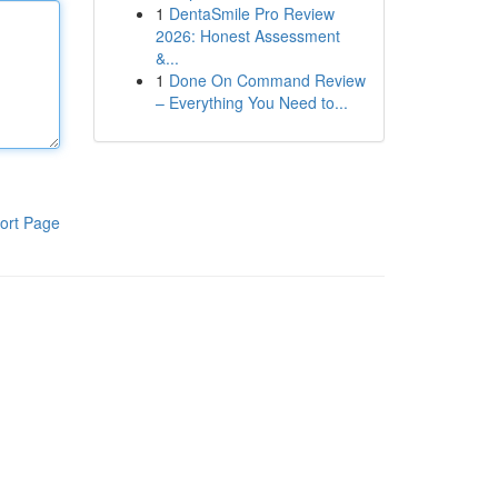
1
DentaSmile Pro Review
2026: Honest Assessment
&...
1
Done On Command Review
– Everything You Need to...
ort Page