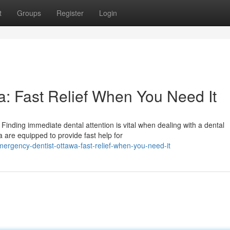
t
Groups
Register
Login
: Fast Relief When You Need It
inding immediate dental attention is vital when dealing with a dental
 are equipped to provide fast help for
ergency-dentist-ottawa-fast-relief-when-you-need-it