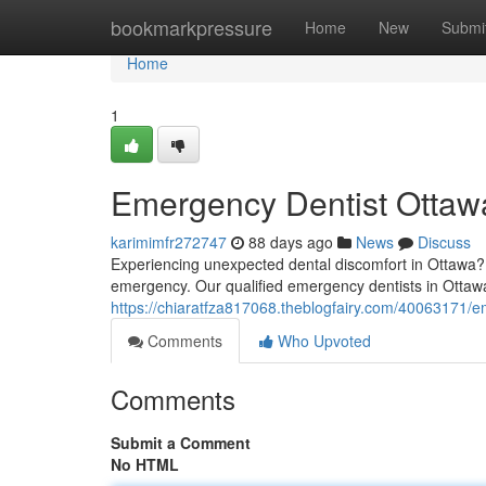
Home
bookmarkpressure
Home
New
Submi
Home
1
Emergency Dentist Ottawa
karimimfr272747
88 days ago
News
Discuss
Experiencing unexpected dental discomfort in Ottawa? F
emergency. Our qualified emergency dentists in Ottawa
https://chiaratfza817068.theblogfairy.com/40063171/em
Comments
Who Upvoted
Comments
Submit a Comment
No HTML