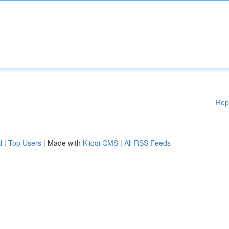
Rep
d
|
Top Users
| Made with
Kliqqi CMS
|
All RSS Feeds