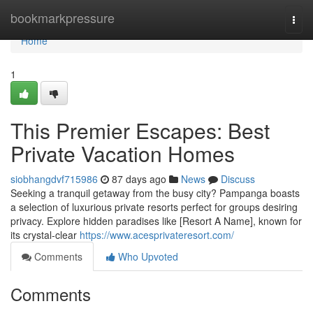
Home
bookmarkpressure
Togg
navi
Home
1
This Premier Escapes: Best
Private Vacation Homes
siobhangdvf715986
87 days ago
News
Discuss
Seeking a tranquil getaway from the busy city? Pampanga boasts
a selection of luxurious private resorts perfect for groups desiring
privacy. Explore hidden paradises like [Resort A Name], known for
its crystal-clear
https://www.acesprivateresort.com/
Comments
Who Upvoted
Comments