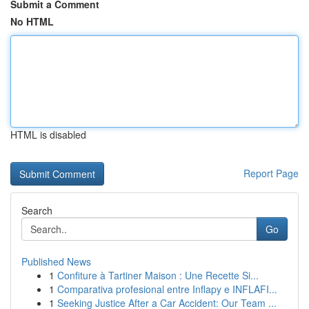
Submit a Comment
No HTML
HTML is disabled
Report Page
Search
Go
Published News
1
Confiture à Tartiner Maison : Une Recette Si...
1
Comparativa profesional entre Inflapy e INFLAFI...
1
Seeking Justice After a Car Accident: Our Team ...