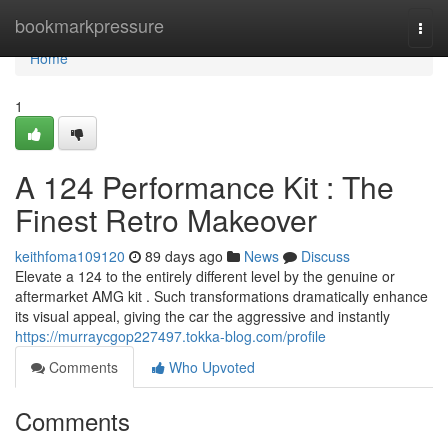
Home
bookmarkpressure
Togg
navi
Home
1
A 124 Performance Kit : The
Finest Retro Makeover
keithfoma109120
89 days ago
News
Discuss
Elevate a 124 to the entirely different level by the genuine or
aftermarket AMG kit . Such transformations dramatically enhance
its visual appeal, giving the car the aggressive and instantly
https://murraycgop227497.tokka-blog.com/profile
Comments
Who Upvoted
Comments