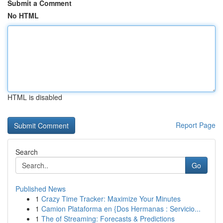
Submit a Comment
No HTML
HTML is disabled
Report Page
Search
Go
Published News
1
Crazy Time Tracker: Maximize Your Minutes
1
Camion Plataforma en {Dos Hermanas : Servicio...
1
The of Streaming: Forecasts & Predictions