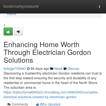
Home
bookmarkpressure
Togg
navi
Home
1
Enhancing Home Worth
Through Electrician Gordon
Solutions
tedojge700943
86 days ago
News
Discuss
Discovering a trustworthy electrician Gordon residents can trust is
the first step toward ensuring the security and durability of any
residential or commercial home in the heart of the North Shore.
The suburban area is
https://kallumfymw689323.rimmablog.com/39963062/complete-
electrical-solutions-created-by-electrician-gordon
Comments
Who Upvoted