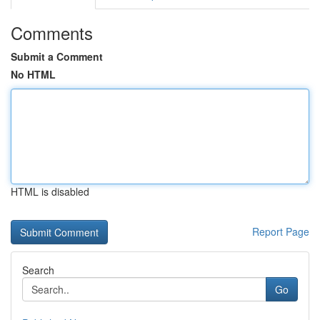
Comments
Submit a Comment
No HTML
HTML is disabled
Report Page
Search
Go