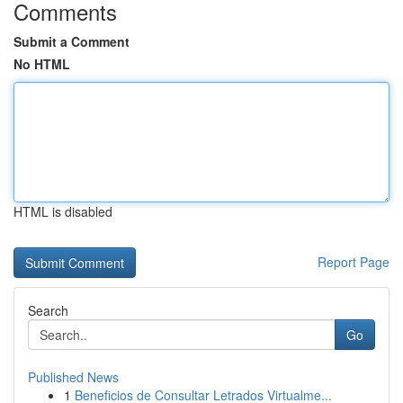
Comments
Submit a Comment
No HTML
HTML is disabled
Report Page
Search
Go
Published News
1
Beneficios de Consultar Letrados Virtualme...