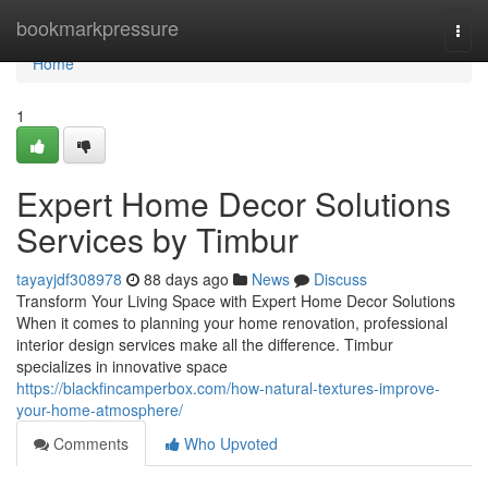
Home
bookmarkpressure
Togg
navi
Home
1
Expert Home Decor Solutions
Services by Timbur
tayayjdf308978
88 days ago
News
Discuss
Transform Your Living Space with Expert Home Decor Solutions
When it comes to planning your home renovation, professional
interior design services make all the difference. Timbur
specializes in innovative space
https://blackfincamperbox.com/how-natural-textures-improve-
your-home-atmosphere/
Comments
Who Upvoted