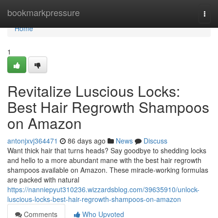
Home
bookmarkpressure
Togg
navi
Home
1
Revitalize Luscious Locks:
Best Hair Regrowth Shampoos
on Amazon
antonjxvj364471
86 days ago
News
Discuss
Want thick hair that turns heads? Say goodbye to shedding locks
and hello to a more abundant mane with the best hair regrowth
shampoos available on Amazon. These miracle-working formulas
are packed with natural
https://nanniepyut310236.wizzardsblog.com/39635910/unlock-
luscious-locks-best-hair-regrowth-shampoos-on-amazon
Comments
Who Upvoted