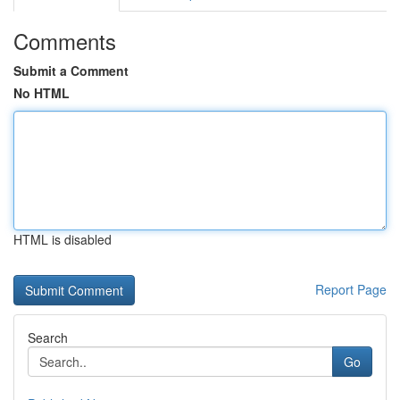
Comments
Submit a Comment
No HTML
HTML is disabled
Report Page
Search
Go