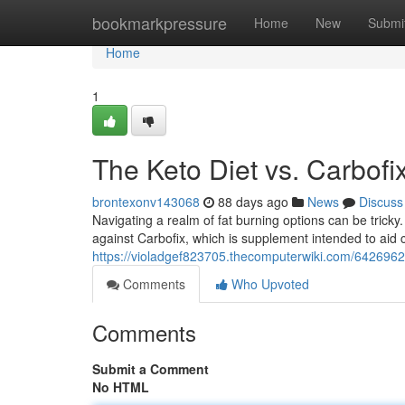
Home
bookmarkpressure
Home
New
Submi
Home
1
The Keto Diet vs. Carbofix
brontexonv143068
88 days ago
News
Discuss
Navigating a realm of fat burning options can be trick
against Carbofix, which is supplement intended to aid
https://violadgef823705.thecomputerwiki.com/642696
Comments
Who Upvoted
Comments
Submit a Comment
No HTML