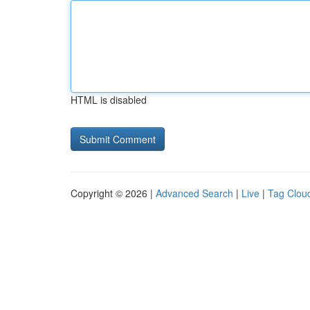
HTML is disabled
Copyright © 2026 |
Advanced Search
|
Live
|
Tag Clou