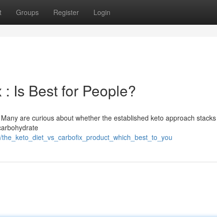
t
Groups
Register
Login
 : Is Best for People?
y. Many are curious about whether the established keto approach stacks
 carbohydrate
2/the_keto_diet_vs_carbofix_product_which_best_to_you