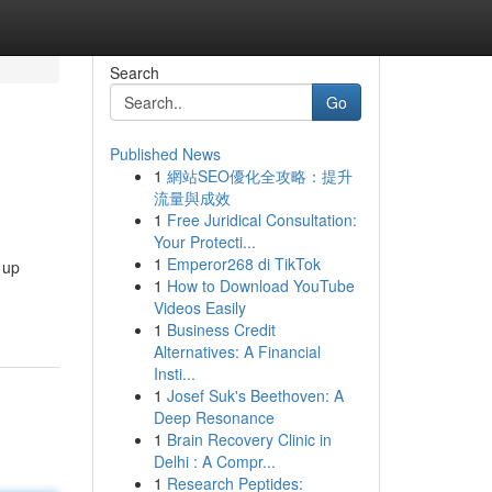
Search
Go
Published News
1
網站SEO優化全攻略：提升
流量與成效
1
Free Juridical Consultation:
Your Protecti...
1
Emperor268 di TikTok
 up
1
How to Download YouTube
Videos Easily
1
Business Credit
Alternatives: A Financial
Insti...
1
Josef Suk's Beethoven: A
Deep Resonance
1
Brain Recovery Clinic in
Delhi : A Compr...
1
Research Peptides: