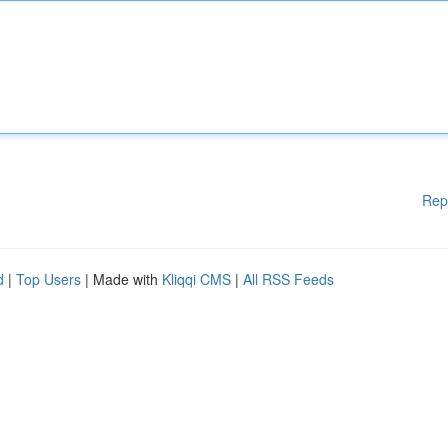
Rep
d
|
Top Users
| Made with
Kliqqi CMS
|
All RSS Feeds