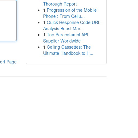
Thorough Report
1
Progression of the Mobile
Phone : From Cellu...
1
Quick Response Code URL
Analysis Boost Mar...
1
Top Paracetamol API
Supplier Worldwide
1
Ceiling Cassettes: The
Ultimate Handbook to H...
ort Page