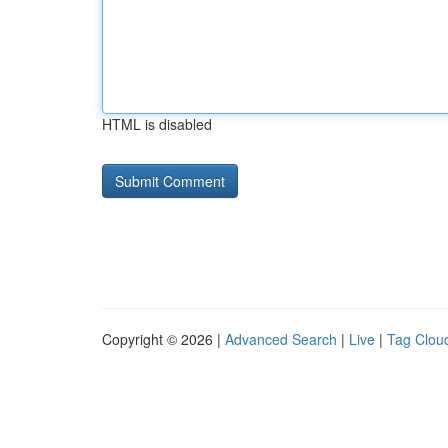
HTML is disabled
Copyright © 2026 |
Advanced Search
|
Live
|
Tag Clou