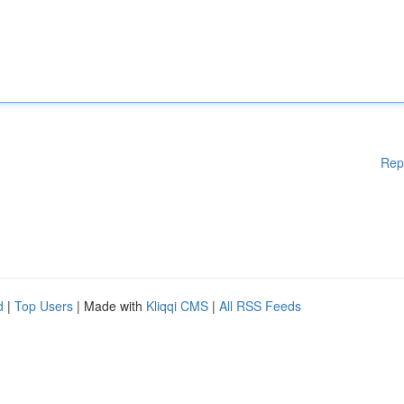
Rep
d
|
Top Users
| Made with
Kliqqi CMS
|
All RSS Feeds