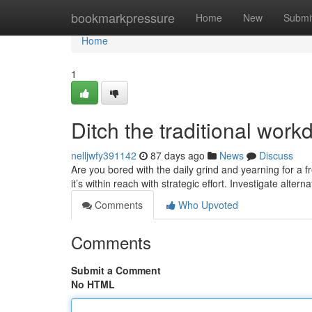
Home
bookmarkpressure
Home
New
Submi
Home
1
Ditch the traditional wor
nelljwfy391142
87 days ago
News
Discuss
Are you bored with the daily grind and yearning for a 
it’s within reach with strategic effort. Investigate alter
Comments
Who Upvoted
Comments
Submit a Comment
No HTML