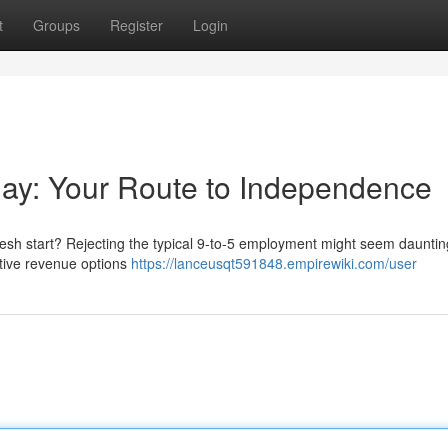
t
Groups
Register
Login
kday: Your Route to Independence
fresh start? Rejecting the typical 9-to-5 employment might seem dauntin
native revenue options
https://lanceusqt591848.empirewiki.com/user