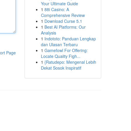
Your Ultimate Guide
1
88i Casino: A
Comprehensive Review
1
Download Curse 5.1
1
Best AI Platforms: Our
Analysis
1
Indototo: Panduan Lengkap
dan Ulasan Terbaru
1
Gamefowl For Offering:
ort Page
Locate Quality Figh...
1
{Ratudepo: Mengenal Lebih
Dekat Sosok Inspiratif