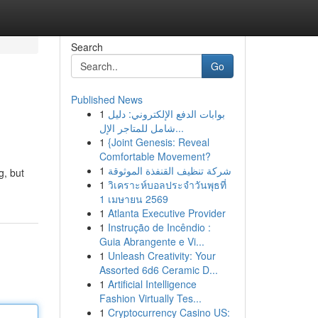
Search
Go
Published News
1
بوابات الدفع الإلكتروني: دليل
شامل للمتاجر الإل...
1
{Joint Genesis: Reveal
Comfortable Movement?
1
شركة تنظيف القنفذة الموثوقة
g, but
1
วิเคราะห์บอลประจำวันพุธที่
1 เมษายน 2569
1
Atlanta Executive Provider
1
Instrução de Incêndio :
Guia Abrangente e Vi...
1
Unleash Creativity: Your
Assorted 6d6 Ceramic D...
1
Artificial Intelligence
Fashion Virtually Tes...
1
Cryptocurrency Casino US: