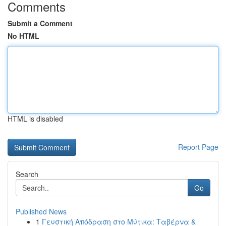
Comments
Submit a Comment
No HTML
HTML is disabled
Report Page
Search
Go
Published News
1
Γευστική Απόδραση στο Μύτικα: Ταβέρνα &