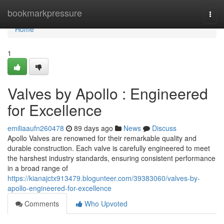
Home
bookmarkpressure
Togg
navi
Home
1
Valves by Apollo : Engineered
for Excellence
emiliaaufn260478
89 days ago
News
Discuss
Apollo Valves are renowned for their remarkable quality and
durable construction. Each valve is carefully engineered to meet
the harshest industry standards, ensuring consistent performance
in a broad range of
https://kianajctx913479.blogunteer.com/39383060/valves-by-
apollo-engineered-for-excellence
Comments
Who Upvoted