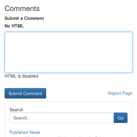
Comments
Submit a Comment
No HTML
HTML is disabled
Report Page
Search
Go
Published News