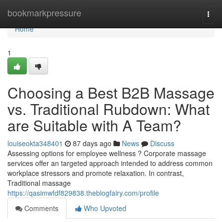
Home
bookmarkpressure
Togg
navi
Home
1
Choosing a Best B2B Massage
vs. Traditional Rubdown: What
are Suitable with A Team?
louiseokta348401
87 days ago
News
Discuss
Assessing options for employee wellness ? Corporate massage
services offer an targeted approach intended to address common
workplace stressors and promote relaxation. In contrast,
Traditional massage
https://qasimwfdf829838.theblogfairy.com/profile
Comments
Who Upvoted