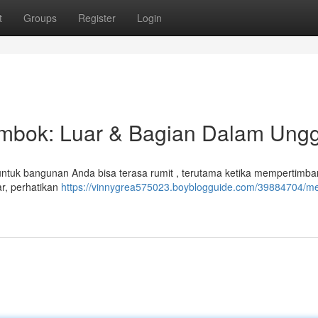
t
Groups
Register
Login
bok: Luar & Bagian Dalam Ungg
untuk bangunan Anda bisa terasa rumit , terutama ketika mempertimb
ar, perhatikan
https://vinnygrea575023.boyblogguide.com/39884704/me