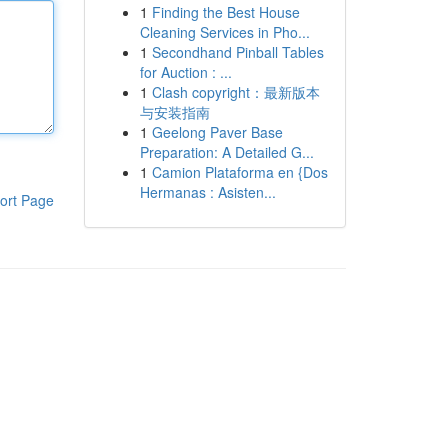
1
Finding the Best House
Cleaning Services in Pho...
1
Secondhand Pinball Tables
for Auction : ...
1
Clash copyright：最新版本
与安装指南
1
Geelong Paver Base
Preparation: A Detailed G...
1
Camion Plataforma en {Dos
Hermanas : Asisten...
ort Page