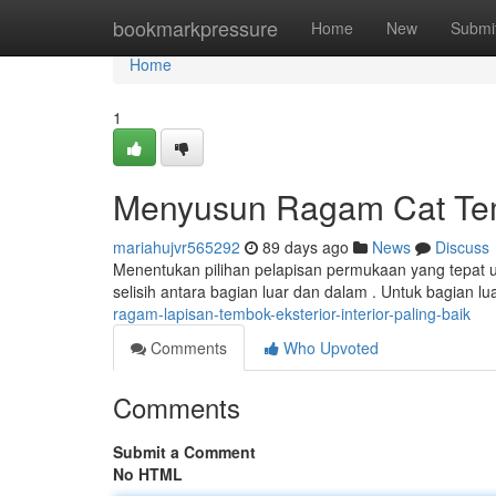
Home
bookmarkpressure
Home
New
Submi
Home
1
Menyusun Ragam Cat Tem
mariahujvr565292
89 days ago
News
Discuss
Menentukan pilihan pelapisan permukaan yang tepat 
selisih antara bagian luar dan dalam . Untuk bagian lu
ragam-lapisan-tembok-eksterior-interior-paling-baik
Comments
Who Upvoted
Comments
Submit a Comment
No HTML