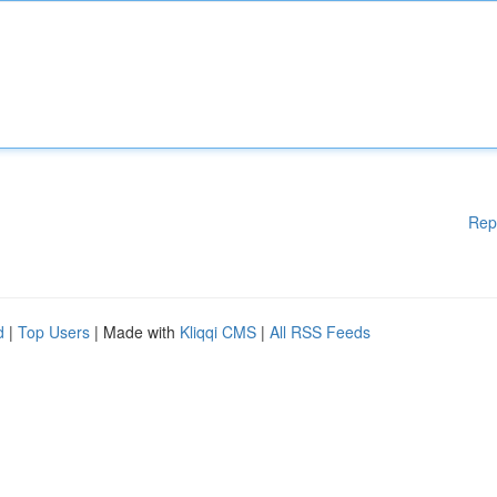
Rep
d
|
Top Users
| Made with
Kliqqi CMS
|
All RSS Feeds