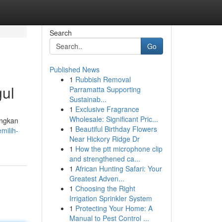
Search
Go
Published News
1
Rubbish Removal
ul
Parramatta Supporting
Sustainab...
1
Exclusive Fragrance
Wholesale: Significant Pric...
angkan
1
Beautiful Birthday Flowers
milih-
Near Hickory Ridge Dr
1
How the ptt microphone clip
and strengthened ca...
1
African Hunting Safari: Your
Greatest Adven...
1
Choosing the Right
Irrigation Sprinkler System
1
Protecting Your Home: A
Manual to Pest Control ...