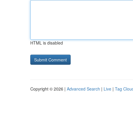
HTML is disabled
Copyright © 2026 |
Advanced Search
|
Live
|
Tag Clou