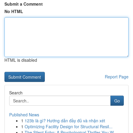
Submit a Comment
No HTML
HTML is disabled
Report Page
Search
Go
Published News
1
123b là gì? Hướng dẫn đầy đủ và nhận xét
1
Optimizing Facility Design for Structural Resil...
1
The Silent Echo: A Psychological Thriller You W...