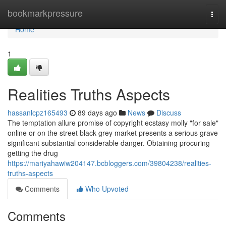
Home
bookmarkpressure
Togg
navi
Home
1
Realities Truths Aspects
hassanlcpz165493
89 days ago
News
Discuss
The temptation allure promise of copyright ecstasy molly "for sale"
online or on the street black grey market presents a serious grave
significant substantial considerable danger. Obtaining procuring
getting the drug
https://mariyahawiw204147.bcbloggers.com/39804238/realities-
truths-aspects
Comments
Who Upvoted
Comments