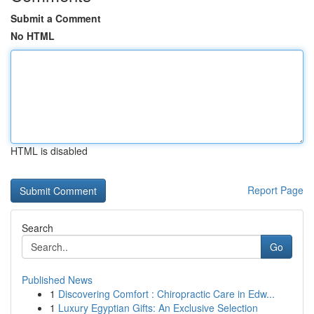
Submit a Comment
No HTML
HTML is disabled
Report Page
Search
Go
Published News
1
Discovering Comfort : Chiropractic Care in Edw...
1
Luxury Egyptian Gifts: An Exclusive Selection