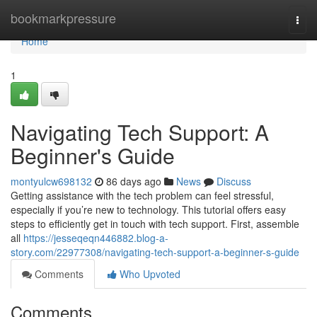
Home
bookmarkpressure
Togg
navi
Home
1
Navigating Tech Support: A
Beginner's Guide
montyulcw698132
86 days ago
News
Discuss
Getting assistance with the tech problem can feel stressful,
especially if you’re new to technology. This tutorial offers easy
steps to efficiently get in touch with tech support. First, assemble
all
https://jesseqeqn446882.blog-a-
story.com/22977308/navigating-tech-support-a-beginner-s-guide
Comments
Who Upvoted
Comments