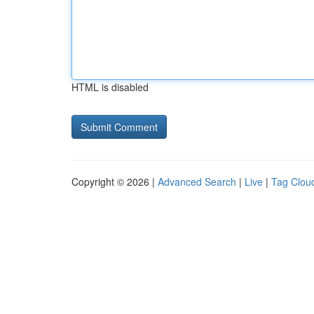
HTML is disabled
Copyright © 2026 |
Advanced Search
|
Live
|
Tag Clou