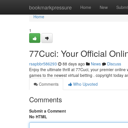
Home
bookmarkpressure
Home
New
Submi
Home
1
77Cuci: Your Official Onl
rsapbbr586293
88 days ago
News
Discuss
Enjoy the ultimate thrill at 77Cuci, your premier online
games to the newest virtual betting . copyright today 
Comments
Who Upvoted
Comments
Submit a Comment
No HTML