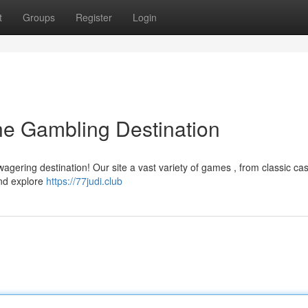
t
Groups
Register
Login
ine Gambling Destination
 wagering destination! Our site a vast variety of games , from classic ca
and explore
https://77judi.club