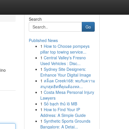
Search
Go
Published News
1
How to Choose pompeys
pillar top towing service...
1
Central Valley's Fresno
Used Vehicles : Disc...
1
Sydney Site Designers:
sino
Enhance Your Digital Image
1
สล็อต Creek168: พบกับความ
สนุกสุดฮิตที่คุณต้องหล...
1
Costa Mesa Personal Injury
Lawyers
1
Số bạch thủ lô MB
1
How to Find Your IP
Address: A Simple Guide
1
Synthetic Sports Grounds
Bangalore: A Detai...