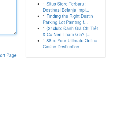
1
Situs Store Terbaru :
Destinasi Belanja Impi...
1
Finding the Right Destin
Parking Lot Painting f...
1
{24club: Đánh Giá Chi Tiết
& Có Nên Tham Gia? |...
1
88m: Your Ultimate Online
Casino Destination
ort Page