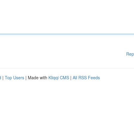
Rep
d
|
Top Users
| Made with
Kliqqi CMS
|
All RSS Feeds