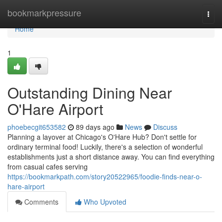
Home
bookmarkpressure
Togg
navi
Home
1
Outstanding Dining Near
O'Hare Airport
phoebecgit653582
89 days ago
News
Discuss
Planning a layover at Chicago's O'Hare Hub? Don't settle for
ordinary terminal food! Luckily, there's a selection of wonderful
establishments just a short distance away. You can find everything
from casual cafes serving
https://bookmarkpath.com/story20522965/foodie-finds-near-o-
hare-airport
Comments
Who Upvoted