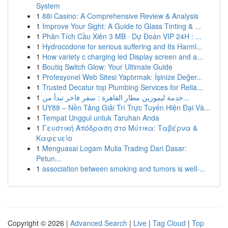
System
1
88i Casino: A Comprehensive Review & Analysis
1
Improve Your Sight: A Guide to Glass Tinting & ...
1
Phân Tích Cầu Xiên 3 MB · Dự Đoán VIP 24H : ...
1
Hydrocodone for serious suffering and Its Harml...
1
How variety c charging led Display screen and a...
1
Boutiq Switch Glow: Your Ultimate Guide
1
Profesyonel Web Sitesi Yaptırmak: İşinize Değer...
1
Trusted Decatur top Plumbing Services for Relia...
1
خدمة ليموزين مطار القاهرة : سفر فاخر تبدأ من...
1
UY88 – Nền Tảng Giải Trí Trực Tuyến Hiện Đại Và...
1
Tempat Unggul untuk Taruhan Anda
1
Γευστική Απόδραση στο Μύτικα: Ταβέρνα &
Καφενείο
1
Menguasai Logam Mulia Trading Dari Dasar:
Petun...
1
association between smoking and tumors is well-...
Copyright © 2026 |
Advanced Search
|
Live
|
Tag Cloud
|
Top