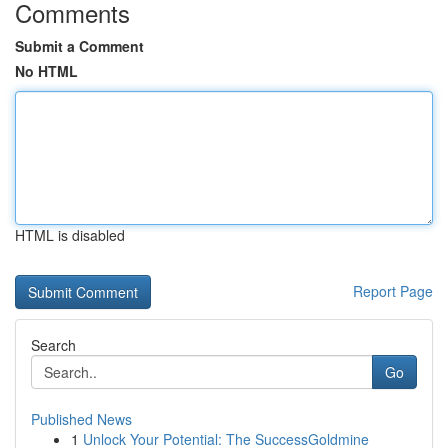
Comments
Submit a Comment
No HTML
HTML is disabled
Report Page
Search
Go
Published News
1
Unlock Your Potential: The SuccessGoldmine