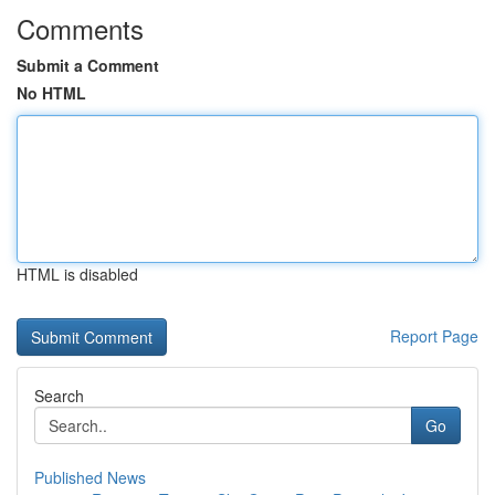
Comments
Submit a Comment
No HTML
HTML is disabled
Report Page
Search
Go
Published News