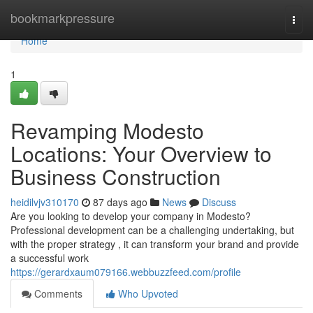
Home
bookmarkpressure
Togg
navi
Home
1
Revamping Modesto
Locations: Your Overview to
Business Construction
heidilvjv310170
87 days ago
News
Discuss
Are you looking to develop your company in Modesto?
Professional development can be a challenging undertaking, but
with the proper strategy , it can transform your brand and provide
a successful work
https://gerardxaum079166.webbuzzfeed.com/profile
Comments
Who Upvoted