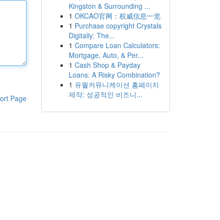
Kingston & Surrounding ...
1
OKCAO官网：权威信息一览
1
Purchase copyright Crystals
Digitally: The...
1
Compare Loan Calculators:
Mortgage, Auto, & Per...
1
Cash Shop & Payday
Loans: A Risky Combination?
1
유월커뮤니케이션 홈페이지
제작: 성공적인 비즈니...
ort Page