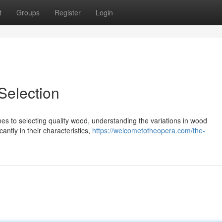
t
Groups
Register
Login
election
s to selecting quality wood, understanding the variations in wood
icantly in their characteristics,
https://welcometotheopera.com/the-