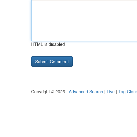
HTML is disabled
Copyright © 2026 |
Advanced Search
|
Live
|
Tag Clou