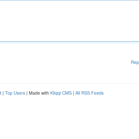
Rep
d
|
Top Users
| Made with
Kliqqi CMS
|
All RSS Feeds