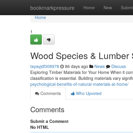
Home
bookmarkpressure
Home
New
Submi
Home
1
Wood Species & Lumber S
tayayjdf308978
86 days ago
News
Discuss
Exploring Timber Materials for Your Home When it come
classification is essential. Building materials vary signif
psychological-benefits-of-natural-materials-at-home/
Comments
Who Upvoted
Comments
Submit a Comment
No HTML