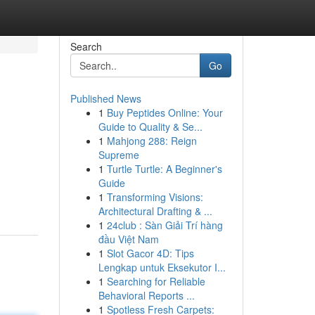
Search
Go
Published News
1
Buy Peptides Online: Your
Guide to Quality & Se...
1
Mahjong 288: Reign
Supreme
1
Turtle Turtle: A Beginner's
Guide
1
Transforming Visions:
Architectural Drafting & ...
1
24club : Sàn Giải Trí hàng
đầu Việt Nam
1
Slot Gacor 4D: Tips
Lengkap untuk Eksekutor I...
1
Searching for Reliable
Behavioral Reports ...
1
Spotless Fresh Carpets: