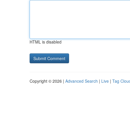
HTML is disabled
Copyright © 2026 |
Advanced Search
|
Live
|
Tag Clou