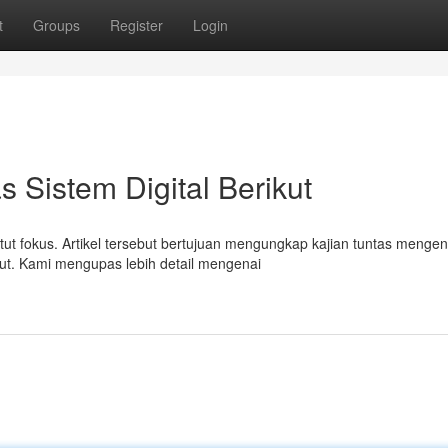
t
Groups
Register
Login
 Sistem Digital Berikut
tut fokus. Artikel tersebut bertujuan mengungkap kajian tuntas mengen
ut. Kami mengupas lebih detail mengenai