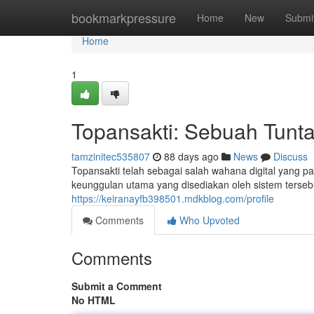
Home
bookmarkpressure
Home
New
Submi
Home
1
Topansakti: Sebuah Tuntas
tamzinitec535807
88 days ago
News
Discuss
Topansakti telah sebagai salah wahana digital yang pa
keunggulan utama yang disediakan oleh sistem terseb
https://keiranayfb398501.mdkblog.com/profile
Comments
Who Upvoted
Comments
Submit a Comment
No HTML