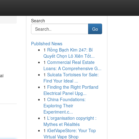
Search
Go
Published News
1
Rồng Bạch Kim 247: Bí
Quyết Chọn Lô Xiên Tốt...
1
Commercial Real Estate
Loans: A Comprehensive G...
1
Sulcata Tortoises for Sale:
ai
Find Your Ideal ...
1
Finding the Right Portland
Electrical Panel Upg...
1
China Foundations:
Exploring Their
Experiment.c...
1
L'organisation copyright :
Mythes et Réalités
1
iGetVapeStore: Your Top
Virtual Vape Shop