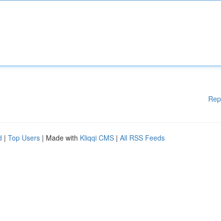
Rep
d
|
Top Users
| Made with
Kliqqi CMS
|
All RSS Feeds