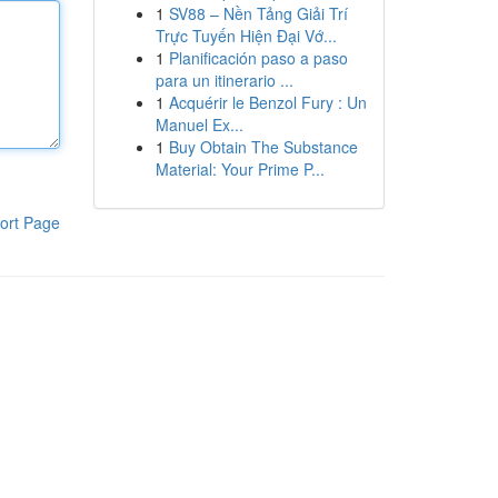
1
SV88 – Nền Tảng Giải Trí
Trực Tuyến Hiện Đại Vớ...
1
Planificación paso a paso
para un itinerario ...
1
Acquérir le Benzol Fury : Un
Manuel Ex...
1
Buy Obtain The Substance
Material: Your Prime P...
ort Page