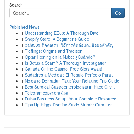
Search
Go
Published News
1
Understanding EE88: A Thorough Dive
1
Shopify Store: A Beginner's Guide
1
baht333 ติดต่อเรา: วิธีการติดต่อและข้อมูลสำคัญ
1
Tieflings: Origins and Tradition
1
Optar Hosting en la Nube: ¿Cuándo?
1
Is Betus a Scam? A Thorough Investigation
1
Canada Online Casino: Free Slots Await!
1
Sudadres a Medida : El Regalo Perfecto Para ...
1
Noida to Dehradun Taxi: Your Relaxing Trip Guide
1
Best Surgical Gastroenterologists in Hitec City...
1
Telegramcopyright安装
1
Dubai Business Setup: Your Complete Resource
1
Tips Up Higgs Domino Saldo Murah: Cara Len...