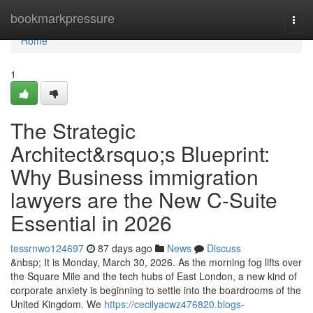
Home
bookmarkpressure
Togg
navi
Home
1
The Strategic
Architect&rsquo;s Blueprint:
Why Business immigration
lawyers are the New C-Suite
Essential in 2026
tessrnwo124697
87 days ago
News
Discuss
&nbsp; It is Monday, March 30, 2026. As the morning fog lifts over
the Square Mile and the tech hubs of East London, a new kind of
corporate anxiety is beginning to settle into the boardrooms of the
United Kingdom. We
https://cecilyacwz476820.blogs-