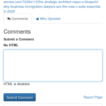
service.com/72294113/the-strategic-architect-rsquo-s-blueprint-
why-business-immigration-lawyers-are-the-new-c-suite-essential-
in-2026
Comments
Who Upvoted
Comments
Submit a Comment
No HTML
HTML is disabled
Report Page