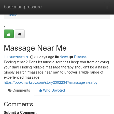
Home
bookmarkpressure
Togg
navi
Home
1
Massage Near Me
luluxunz092176
87 days ago
News
Discuss
Feeling tense? Don't let muscle soreness keep you from enjoying
your day! Finding reliable massage therapy shouldn't be a hassle.
Simply search "massage near me" to uncover a wide range of
experienced massage
https://bookmarkspy.com/story23022347/massage-nearby
Comments
Who Upvoted
Comments
Submit a Comment