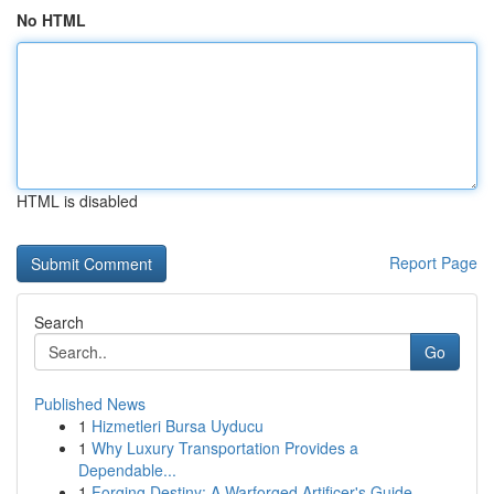
No HTML
HTML is disabled
Report Page
Search
Go
Published News
1
Hizmetleri Bursa Uyducu
1
Why Luxury Transportation Provides a
Dependable...
1
Forging Destiny: A Warforged Artificer's Guide