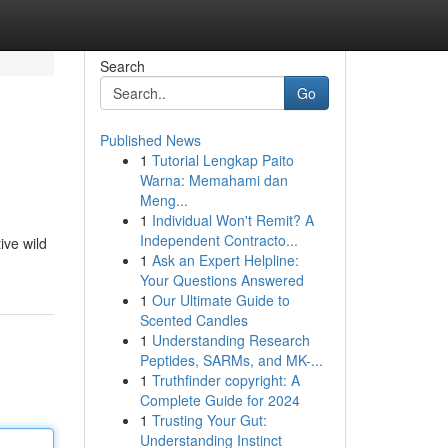
Search
Go
Published News
1
Tutorial Lengkap Paito
Warna: Memahami dan
Meng...
1
Individual Won't Remit? A
Independent Contracto...
ive wild
1
Ask an Expert Helpline:
Your Questions Answered
1
Our Ultimate Guide to
Scented Candles
1
Understanding Research
Peptides, SARMs, and MK-...
1
Truthfinder copyright: A
Complete Guide for 2024
1
Trusting Your Gut:
Understanding Instinct