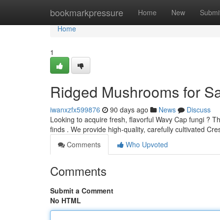
Home
bookmarkpressure
Home
New
Submi
Home
1
Ridged Mushrooms for Sa
iwanxzfx599876
90 days ago
News
Discuss
Looking to acquire fresh, flavorful Wavy Cap fungi ? Th
finds . We provide high-quality, carefully cultivated Cr
Comments
Who Upvoted
Comments
Submit a Comment
No HTML