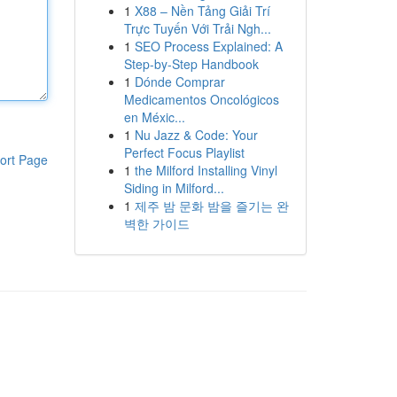
1
X88 – Nền Tảng Giải Trí
Trực Tuyến Với Trải Ngh...
1
SEO Process Explained: A
Step-by-Step Handbook
1
Dónde Comprar
Medicamentos Oncológicos
en Méxic...
1
Nu Jazz & Code: Your
Perfect Focus Playlist
ort Page
1
the Milford Installing Vinyl
Siding in Milford...
1
제주 밤 문화 밤을 즐기는 완
벽한 가이드