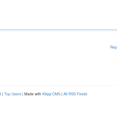
Rep
d
|
Top Users
| Made with
Kliqqi CMS
|
All RSS Feeds