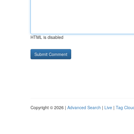
HTML is disabled
Copyright © 2026 |
Advanced Search
|
Live
|
Tag Clou