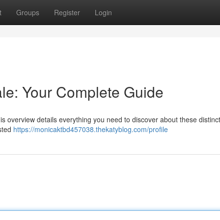
t
Groups
Register
Login
le: Your Complete Guide
is overview details everything you need to discover about these distinct
ested
https://monicaktbd457038.thekatyblog.com/profile