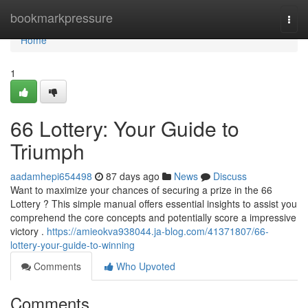
Home
bookmarkpressure
Togg
navi
Home
1
66 Lottery: Your Guide to
Triumph
aadamhepi654498
87 days ago
News
Discuss
Want to maximize your chances of securing a prize in the 66
Lottery ? This simple manual offers essential insights to assist you
comprehend the core concepts and potentially score a impressive
victory .
https://amieokva938044.ja-blog.com/41371807/66-
lottery-your-guide-to-winning
Comments
Who Upvoted
Comments