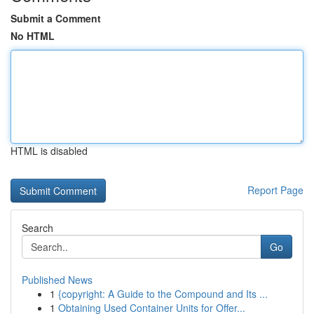
Submit a Comment
No HTML
HTML is disabled
Report Page
Search
Go
Published News
1
{copyright: A Guide to the Compound and Its ...
1
Obtaining Used Container Units for Offer...