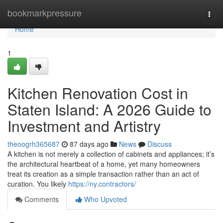
Home
bookmarkpressure
Togg
navi
Home
1
Kitchen Renovation Cost in
Staten Island: A 2026 Guide to
Investment and Artistry
theoogrh365687
87 days ago
News
Discuss
A kitchen is not merely a collection of cabinets and appliances; it’s
the architectural heartbeat of a home, yet many homeowners
treat its creation as a simple transaction rather than an act of
curation. You likely
https://ny.contractors/
Comments
Who Upvoted