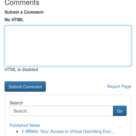
Comments
Submit a Comment
No HTML
HTML is disabled
Report Page
Search
Go
Published News
1
WM69: Your Access to Virtual Gambling Exci...