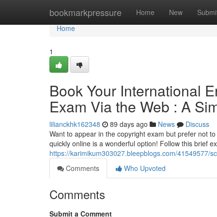
Home
bookmarkpressure
Home
New
Submi
Home
1
Book Your International 
Exam Via the Web : A Sim
lilianckhk162348
89 days ago
News
Discuss
Want to appear in the copyright exam but prefer not to
quickly online is a wonderful option! Follow this brief e
https://karimikum303027.bleepblogs.com/41549577/sche
Comments
Who Upvoted
Comments
Submit a Comment