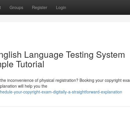
t
Groups
Register
Login
English Language Testing System
ple Tutorial
 the inconvenience of physical registration? Booking your copyright ex
xplanation will help you the
dule-your-copyright-exam-digitally-a-straightforward-explanation