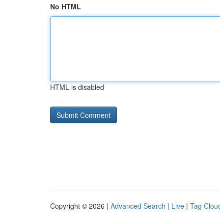
No HTML
HTML is disabled
Copyright © 2026 |
Advanced Search
|
Live
|
Tag Clou