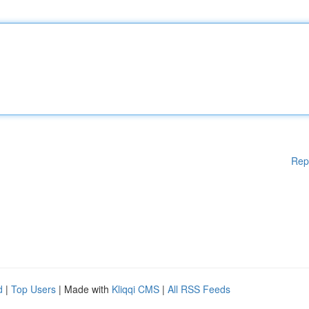
Rep
d
|
Top Users
| Made with
Kliqqi CMS
|
All RSS Feeds