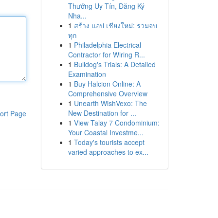
Thưởng Uy Tín, Đăng Ký
Nha...
1
สร้าง แอป เชียงใหม่: รวมจบ
ทุก
1
Philadelphia Electrical
Contractor for Wiring R...
1
Bulldog's Trials: A Detailed
Examination
1
Buy Halcion Online: A
Comprehensive Overview
1
Unearth WishVexo: The
New Destination for ...
ort Page
1
View Talay 7 Condominium:
Your Coastal Investme...
1
Today's tourists accept
varied approaches to ex...