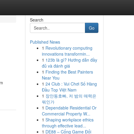
Search
Go
Published News
1
Revolutionary computing
innovations transformin...
1
123b là gì? Hướng dẫn đầy
đủ và đánh giá
1
Finding the Best Painters
Near You
am
1
24 Club : Vui Chơi Số Hàng
Đầu Top Việt Nam
1
장안동호빠, 저 밤의 매력은
뭐인가
1
Dependable Residential Or
Commercial Property W...
1
Shaping workplace ethics
through effective lead...
1
DE88 – Cổng Game Đổi