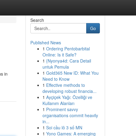
Search
Go
Published News
1
Ordering Pentobarbital
Online: Is it Safe?
1
{Nyonya4d: Cara Detail
untuk Pemula
1
Gold365 New ID: What You
us in
Need to Know
1
Effective methods to
developing robust financia...
1
Ayçiçek Yağı: Özelliği ve
Kullanım Alanları
1
Prominent savvy
organisations commit heavily
in...
1
Soi cầu lô 3 số MN
1
Yono Games: A emerging