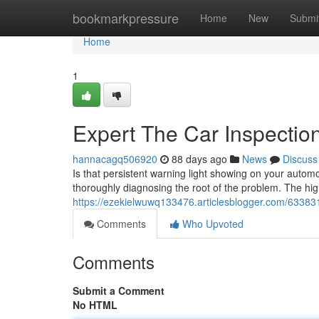
Home
bookmarkpressure
Home
New
Submi
Home
1
Expert The Car Inspectio
hannacagq506920
88 days ago
News
Discuss
Is that persistent warning light showing on your automo
thoroughly diagnosing the root of the problem. The hi
https://ezekielwuwq133476.articlesblogger.com/633831
Comments
Who Upvoted
Comments
Submit a Comment
No HTML