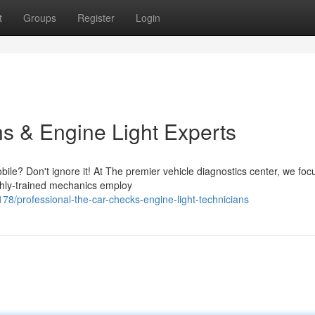
t
Groups
Register
Login
ns & Engine Light Experts
bile? Don't ignore it! At The premier vehicle diagnostics center, we foc
ghly-trained mechanics employ
78/professional-the-car-checks-engine-light-technicians