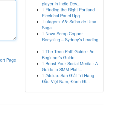
player in Indie Dev...
1
Finding the Right Portland
Electrical Panel Upg...
1
ufagem168: Saiba de Uma
Saga
1
Nova Scrap Copper
Recycling – Sydney’s Leading
...
1
The Teen Patti Guide : An
Beginner's Guide
ort Page
1
Boost Your Social Media : A
Guide to SMM Platf...
1
24club: Sàn Giải Trí Hàng
Đầu Việt Nam, Đánh Gi...