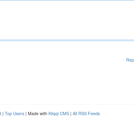
Rep
d
|
Top Users
| Made with
Kliqqi CMS
|
All RSS Feeds