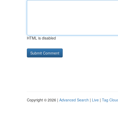
HTML is disabled
Copyright © 2026 |
Advanced Search
|
Live
|
Tag Clou