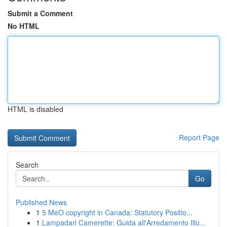
Submit a Comment
No HTML
HTML is disabled
Report Page
Search
Go
Published News
1
5 MeO copyright in Canada: Statutory Positio...
1
Lampadari Camerette: Guida all'Arredamento Illu...