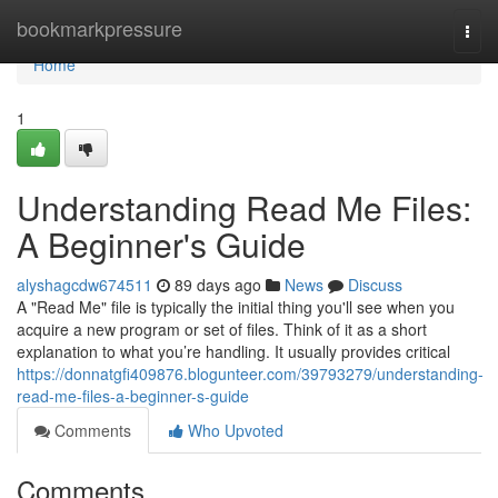
Home
bookmarkpressure
Togg
navi
Home
1
Understanding Read Me Files:
A Beginner's Guide
alyshagcdw674511
89 days ago
News
Discuss
A "Read Me" file is typically the initial thing you'll see when you
acquire a new program or set of files. Think of it as a short
explanation to what you’re handling. It usually provides critical
https://donnatgfi409876.blogunteer.com/39793279/understanding-
read-me-files-a-beginner-s-guide
Comments
Who Upvoted
Comments