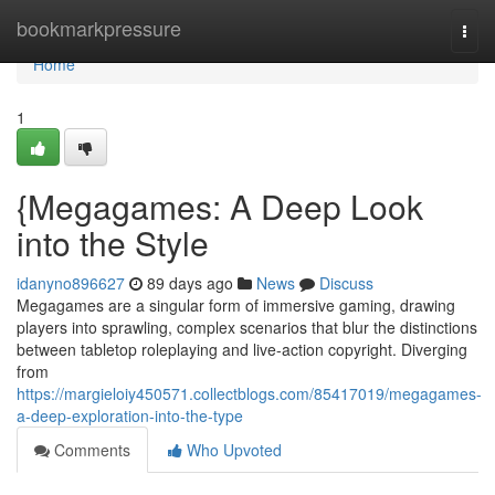
Home
bookmarkpressure
Togg
navi
Home
1
{Megagames: A Deep Look
into the Style
idanyno896627
89 days ago
News
Discuss
Megagames are a singular form of immersive gaming, drawing
players into sprawling, complex scenarios that blur the distinctions
between tabletop roleplaying and live-action copyright. Diverging
from
https://margieloiy450571.collectblogs.com/85417019/megagames-
a-deep-exploration-into-the-type
Comments
Who Upvoted