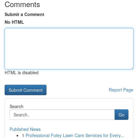
Comments
Submit a Comment
No HTML
HTML is disabled
Report Page
Search
Go
Published News
1
Professional Foley Lawn Care Services for Every...