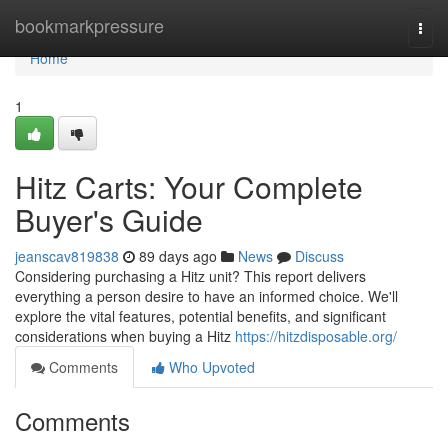
Home
bookmarkpressure
Togg
navi
Home
1
Hitz Carts: Your Complete
Buyer's Guide
jeanscav819838
89 days ago
News
Discuss
Considering purchasing a Hitz unit? This report delivers
everything a person desire to have an informed choice. We'll
explore the vital features, potential benefits, and significant
considerations when buying a Hitz
https://hitzdisposable.org/
Comments
Who Upvoted
Comments