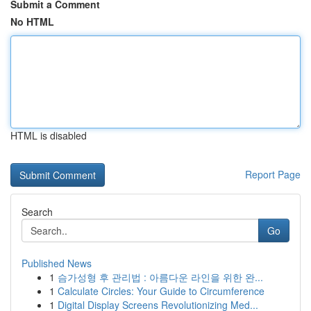
Submit a Comment
No HTML
HTML is disabled
Report Page
Search
Go
Published News
1
슴가성형 후 관리법 : 아름다운 라인을 위한 완...
1
Calculate Circles: Your Guide to Circumference
1
Digital Display Screens Revolutionizing Med...