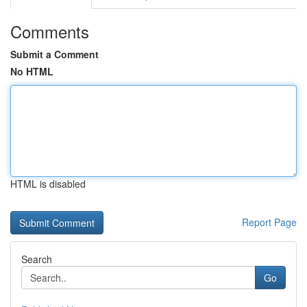
Comments
Submit a Comment
No HTML
HTML is disabled
Report Page
Search
Go