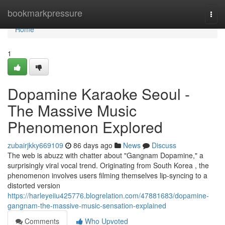
Home
bookmarkpressure
Togg
navi
Home
1
Dopamine Karaoke Seoul -
The Massive Music
Phenomenon Explored
zubairjkky669109
86 days ago
News
Discuss
The web is abuzz with chatter about "Gangnam Dopamine," a
surprisingly viral vocal trend. Originating from South Korea , the
phenomenon involves users filming themselves lip-syncing to a
distorted version
https://harleyeiiu425776.blogrelation.com/47881683/dopamine-
gangnam-the-massive-music-sensation-explained
Comments
Who Upvoted