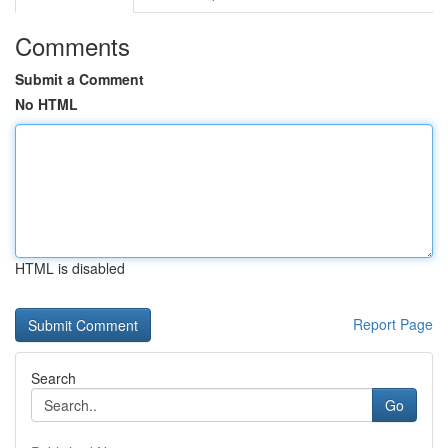
Comments
Submit a Comment
No HTML
HTML is disabled
Report Page
Search
Go