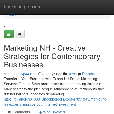
Home
bookmarkpressure
Togg
navi
Home
1
Marketing NH - Creative
Strategies for Contemporary
Businesses
caoimhehxvp441220
86 days ago
News
Discuss
Transform Your Business with Expert NH Digital Marketing
Services Granite State businesses from the thriving streets of
Manchester to the picturesque atmosphere of Portsmouth face
distinct barriers in today's demanding
https://elijahoixn646384.theobloggers.com/47851349/marketing-
nh-experts-improve-your-internet-investment
Comments
Who Upvoted