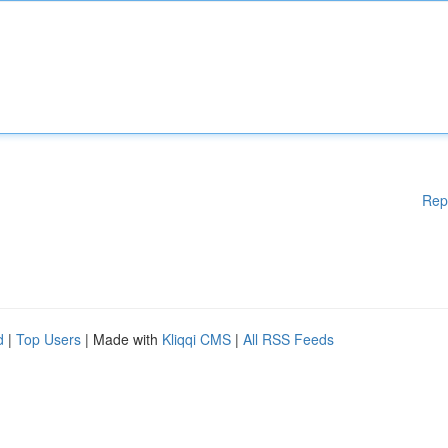
Rep
d
|
Top Users
| Made with
Kliqqi CMS
|
All RSS Feeds