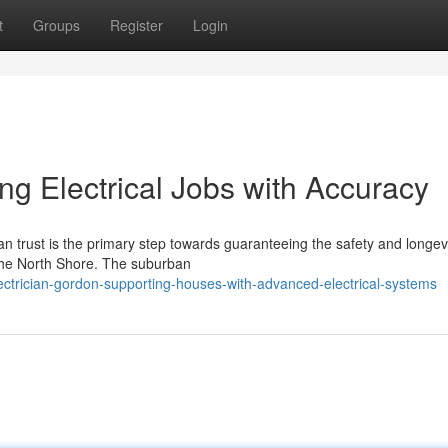
t
Groups
Register
Login
ng Electrical Jobs with Accuracy
n trust is the primary step towards guaranteeing the safety and longevi
 the North Shore. The suburban
ctrician-gordon-supporting-houses-with-advanced-electrical-systems