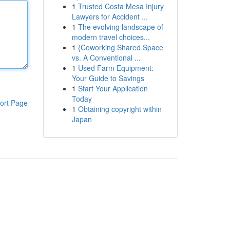
1
Trusted Costa Mesa Injury
Lawyers for Accident ...
1
The evolving landscape of
modern travel choices...
1
{Coworking Shared Space
vs. A Conventional ...
1
Used Farm Equipment:
Your Guide to Savings
1
Start Your Application
Today
ort Page
1
Obtaining copyright within
Japan