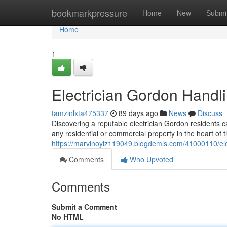
Home
bookmarkpressure
Home
New
Submi
Home
1
Electrician Gordon Handli
tamzinlxta475337
89 days ago
News
Discuss
Discovering a reputable electrician Gordon residents ca
any residential or commercial property in the heart of
https://marvinoylz119049.blogdemls.com/41000110/ele
Comments
Who Upvoted
Comments
Submit a Comment
No HTML