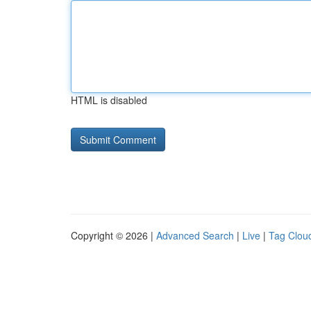
HTML is disabled
Copyright © 2026 |
Advanced Search
|
Live
|
Tag Clou