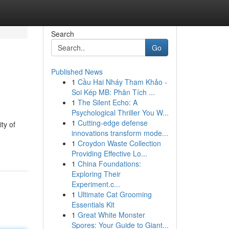
Search
Go
Published News
1
Cầu Hai Nháy Tham Khảo -
Soi Kép MB: Phân Tích ...
1
The Silent Echo: A
Psychological Thriller You W...
1
Cutting-edge defense
ty of
innovations transform mode...
1
Croydon Waste Collection
Providing Effective Lo...
1
China Foundations:
Exploring Their
Experiment.c...
1
Ultimate Cat Grooming
Essentials Kit
1
Great White Monster
Spores: Your Guide to Giant...