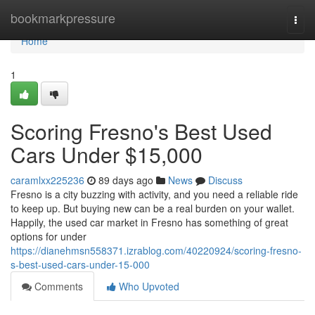
Home
bookmarkpressure
Togg
navi
Home
1
Scoring Fresno's Best Used
Cars Under $15,000
caramlxx225236
89 days ago
News
Discuss
Fresno is a city buzzing with activity, and you need a reliable ride
to keep up. But buying new can be a real burden on your wallet.
Happily, the used car market in Fresno has something of great
options for under
https://dianehmsn558371.izrablog.com/40220924/scoring-fresno-
s-best-used-cars-under-15-000
Comments
Who Upvoted