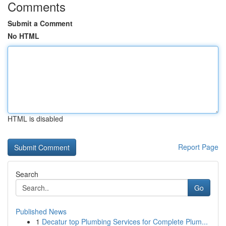
Comments
Submit a Comment
No HTML
HTML is disabled
Report Page
Search
Go
Published News
1
Decatur top Plumbing Services for Complete Plum...