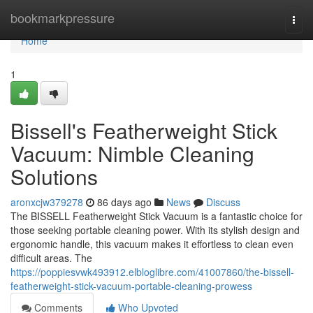
Home
bookmarkpressure
Togg
navi
Home
1
Bissell's Featherweight Stick
Vacuum: Nimble Cleaning
Solutions
aronxcjw379278
86 days ago
News
Discuss
The BISSELL Featherweight Stick Vacuum is a fantastic choice for
those seeking portable cleaning power. With its stylish design and
ergonomic handle, this vacuum makes it effortless to clean even
difficult areas. The
https://poppiesvwk493912.elbloglibre.com/41007860/the-bissell-
featherweight-stick-vacuum-portable-cleaning-prowess
Comments
Who Upvoted