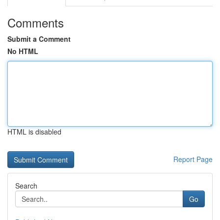
Comments
Submit a Comment
No HTML
HTML is disabled
Report Page
Search
Go