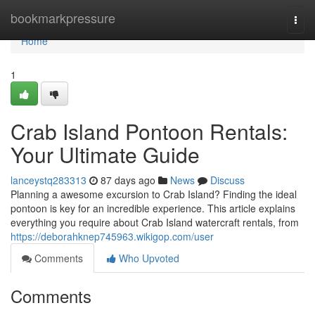
Home
bookmarkpressure
Togg
navi
Home
1
Crab Island Pontoon Rentals:
Your Ultimate Guide
lanceystq283313
87 days ago
News
Discuss
Planning a awesome excursion to Crab Island? Finding the ideal
pontoon is key for an incredible experience. This article explains
everything you require about Crab Island watercraft rentals, from
https://deborahknep745963.wikigop.com/user
Comments
Who Upvoted
Comments