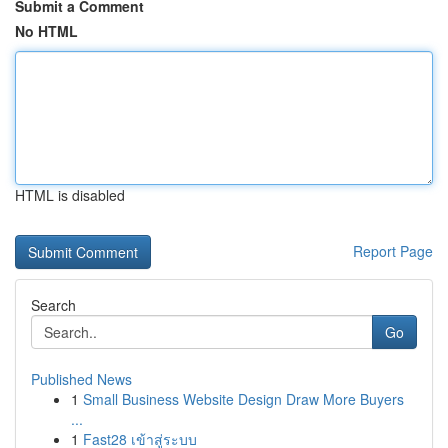
Submit a Comment
No HTML
HTML is disabled
Report Page
Search
Go
Published News
1
Small Business Website Design Draw More Buyers
...
1
Fast28 เข้าสู่ระบบ