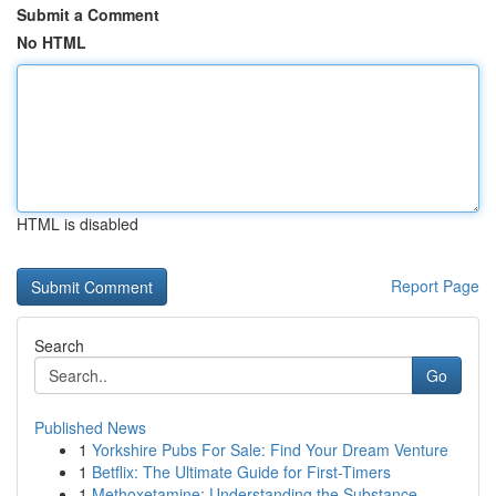
Submit a Comment
No HTML
HTML is disabled
Report Page
Search
Go
Published News
1
Yorkshire Pubs For Sale: Find Your Dream Venture
1
Betflix: The Ultimate Guide for First-Timers
1
Methoxetamine: Understanding the Substance