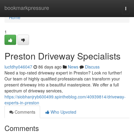
Home
bookmarkpressure
Togg
navi
Home
1
Preston Driveway Specialists
lucfdhy046047
86 days ago
News
Discuss
Need a top-rated driveway expert in Preston? Look no further!
Our team of highly qualified professionals can transform your
present driveway into a beautiful masterpiece. We offer a full
spectrum of driveway services,
https://siobhanjryb600499.spintheblog.com/40939814/driveway-
experts-in-preston
Comments
Who Upvoted
Comments