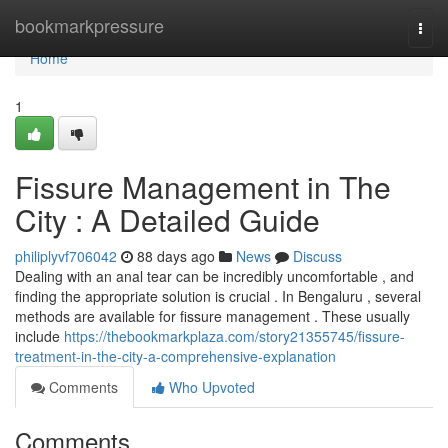
Home
bookmarkpressure
Togg
navi
Home
1
Fissure Management in The
City : A Detailed Guide
philiplyvf706042
88 days ago
News
Discuss
Dealing with an anal tear can be incredibly uncomfortable , and
finding the appropriate solution is crucial . In Bengaluru , several
methods are available for fissure management . These usually
include
https://thebookmarkplaza.com/story21355745/fissure-
treatment-in-the-city-a-comprehensive-explanation
Comments
Who Upvoted
Comments