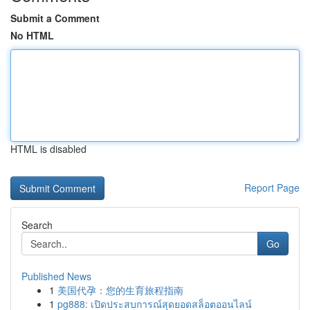
Submit a Comment
No HTML
HTML is disabled
Report Page
Search
Go
Published News
1
美国代孕：您的生育旅程指南
1
pg888: เปิดประสบการณ์สุดยอดสล็อตออนไลน์