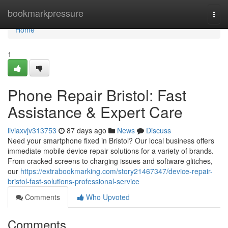
Home
bookmarkpressure
Togg
navi
Home
1
Phone Repair Bristol: Fast
Assistance & Expert Care
liviaxvjv313753
87 days ago
News
Discuss
Need your smartphone fixed in Bristol? Our local business offers
immediate mobile device repair solutions for a variety of brands.
From cracked screens to charging issues and software glitches,
our
https://extrabookmarking.com/story21467347/device-repair-
bristol-fast-solutions-professional-service
Comments
Who Upvoted
Comments