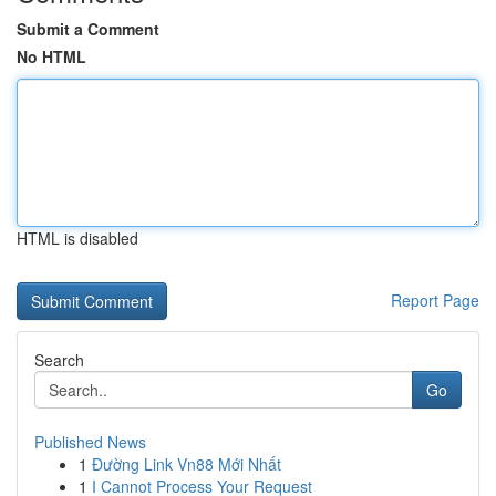
Submit a Comment
No HTML
HTML is disabled
Report Page
Search
Go
Published News
1
Đường Link Vn88 Mới Nhất
1
I Cannot Process Your Request